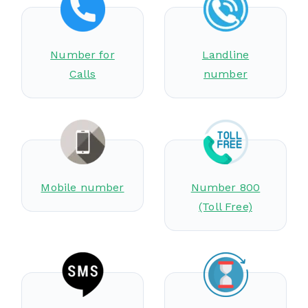
Number for
Landline
Calls
number
Mobile number
Number 800
(Toll Free)