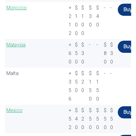
Morocco
+
$
$
$
$
-
-
Buy
2
1
1
3
4
1
0
0
0
0
2
0
0
Malaysia
+
$
$
-
-
$
$
Buy
6
5
3
8
3
0
0
0
0
0
Malta
+
$
$
$
$
-
-
3
5
2
1
1
5
0
0
5
5
6
0
0
Mexico
+
$
$
$
$
$
$
Buy
5
4
2
5
5
5
5
2
0
0
0
0
0
0