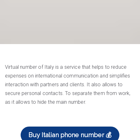
Virtual number of Italy is a service that helps to reduce
expenses on international communication and simplifies
interaction with partners and clients. It also allows to
secure personal contacts. To separate them from work,
as it allows to hide the main number.
Buy Italian phone number 💰