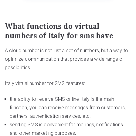
What functions do virtual
numbers of Italy for sms have
A cloud number is not just a set of numbers, but a way to
optimize communication that provides a wide range of
possibilities.
Italy virtual number for SMS features:
the ability to receive SMS online Italy is the main
function, you can receive messages from customers,
partners, authentication services, etc.
sending SMS is convenient for mailings, notifications
and other marketing purposes;