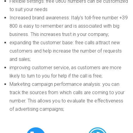
Flexible settings: free 0800 numbers can be customized
to suit your needs
Increased brand awareness: Italy's toll-free number +39
800 is easy to remember and is associated with big
business. This increases trust in your company;
expanding the customer base: free calls attract new
customers and help increase the number of requests
and sales;
improving customer service, as customers are more
likely to turn to you for help if the call is free;
Marketing campaign performance analysis: you can
track the sources from which calls are coming to your
number. This allows you to evaluate the effectiveness
of advertising campaigns;