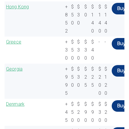
Hong Kong
+
$
$
$
$
$
$
Buy
8
5
3
0
1
1
1
5
0
0
4
4
4
2
0
0
0
Greece
+
$
$
$
$
-
-
Buy
3
5
3
3
4
0
0
0
0
0
Georgia
+
$
$
$
$
$
$
Buy
9
5
3
2
2
2
1
9
0
0
5
5
0
2
5
0
0
Denmark
+
$
$
$
$
$
$
Buy
4
5
2
9
9
3
2
5
0
0
0
0
0
0