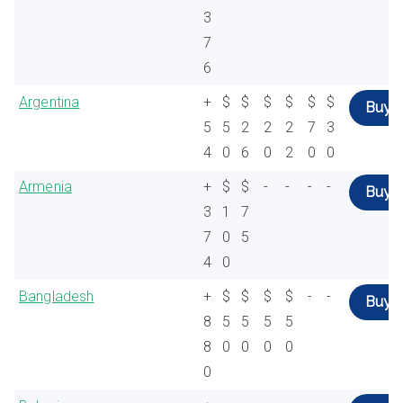
3
7
6
Argentina
+
$
$
$
$
$
$
Buy
5
5
2
2
2
7
3
4
0
6
0
2
0
0
Armenia
+
$
$
-
-
-
-
Buy
3
1
7
7
0
5
4
0
Bangladesh
+
$
$
$
$
-
-
Buy
8
5
5
5
5
8
0
0
0
0
0