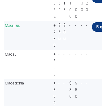
3
5
1
1
1
3
2
5
0
8
0
0
0
0
2
0
0
Mauritius
+
$
$
-
-
-
-
Buy
2
5
8
3
0
0
0
Macau
+
-
-
-
-
-
-
8
5
3
Macedonia
+
-
-
$
$
-
-
3
3
5
8
0
0
9