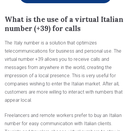
What is the use of a virtual Italian
number (+39) for calls
The Italy number is a solution that optimizes
telecommunications for business and personal use. The
virtual number +39 allows you to receive calls and
messages from anywhere in the world, creating the
impression of a local presence. This is very useful for
companies wishing to enter the Italian market. After all,
customers are more willing to interact with numbers that
appear local.
Freelancers and remote workers prefer to buy an Italian
number for easy communication with Italian clients.