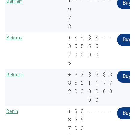
Bahrain
+
-
-
-
-
-
-
Buy
9
7
3
Belarus
+
$
$
$
$
-
-
Buy
3
5
5
5
5
7
0
0
0
0
5
Belgium
+
$
$
$
$
$
$
Buy
3
5
2
1
1
7
7
2
0
0
0
0
0
0
0
0
Benin
+
$
$
-
-
-
-
Buy
3
5
5
7
0
0