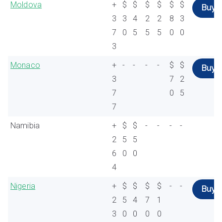
Moldova
+
$
$
$
$
$
$
Buy
3
3
4
2
2
8
3
7
0
5
5
5
0
0
3
Monaco
+
-
-
-
-
$
$
Buy
3
7
2
7
0
5
7
Namibia
+
$
$
-
-
-
-
2
5
5
6
0
0
4
Nigeria
+
$
$
$
$
-
-
Buy
2
5
4
7
1
3
0
0
0
0