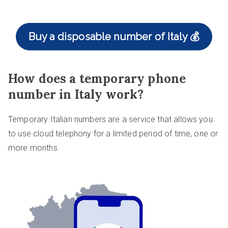
Buy a disposable number of Italy 💰
How does a temporary phone
number in Italy work?
Temporary Italian numbers are a service that allows you
to use cloud telephony for a limited period of time, one or
more months.