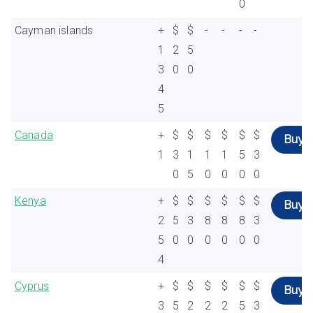
0
Cayman islands
+
$
$
-
-
-
-
1
2
5
3
0
0
4
5
Canada
+
$
$
$
$
$
$
Buy
1
3
1
1
1
5
3
0
5
0
0
0
0
Kenya
+
$
$
$
$
$
$
Buy
2
5
3
8
8
8
3
5
0
0
0
0
0
0
4
Cyprus
+
$
$
$
$
$
$
Buy
3
5
2
2
2
5
3