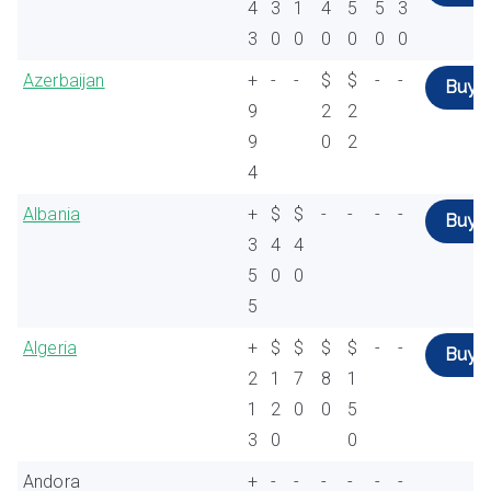
4
3
1
4
5
5
3
3
0
0
0
0
0
0
Azerbaijan
+
-
-
$
$
-
-
Buy
9
2
2
9
0
2
4
Albania
+
$
$
-
-
-
-
Buy
3
4
4
5
0
0
5
Algeria
+
$
$
$
$
-
-
Buy
2
1
7
8
1
1
2
0
0
5
3
0
0
Andora
+
-
-
-
-
-
-