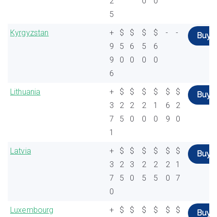
2
0
0
5
Kyrgyzstan
+
$
$
$
$
-
-
Buy
9
5
6
5
6
9
0
0
0
0
6
Lithuania
+
$
$
$
$
$
$
Buy
3
2
2
2
1
6
2
7
5
0
0
0
9
0
1
Latvia
+
$
$
$
$
$
$
Buy
3
2
3
2
2
2
1
7
5
0
5
5
0
7
0
Luxembourg
+
$
$
$
$
$
$
Buy