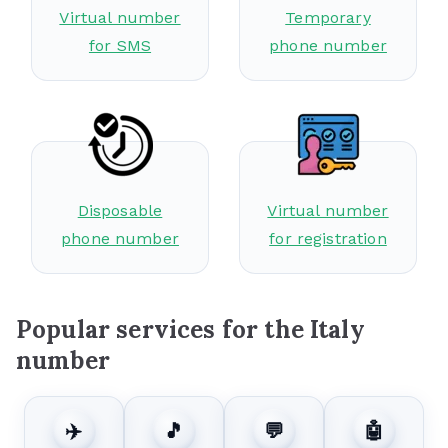
Virtual number
Temporary
for SMS
phone number
Disposable
Virtual number
phone number
for registration
Popular services for the Italy
number
✈️
🎵
💬
🤖