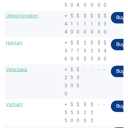
5
0
4
0
0
0
0
United Kingdom
+
$
$
$
$
$
$
Buy
4
1
1
1
1
5
3
4
0
0
0
0
0
0
Hungary
+
$
$
2
$
$
$
Buy
3
7
7
5
2
5
4
6
0
0
$
5
0
0
Venezuela
+
$
$
-
-
-
-
Buy
2
5
3
3
0
5
0
Vietnam
+
$
$
$
$
-
-
Buy
5
5
3
2
2
5
0
0
0
2