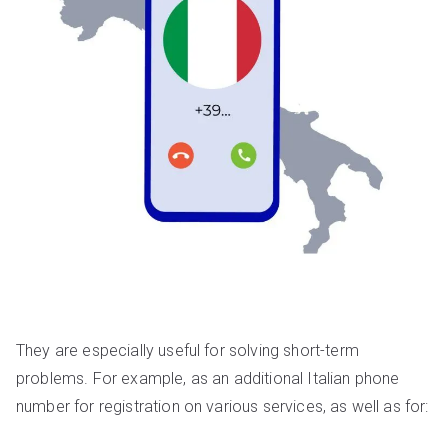
They are especially useful for solving short-term
problems. For example, as an additional Italian phone
number for registration on various services, as well as for: