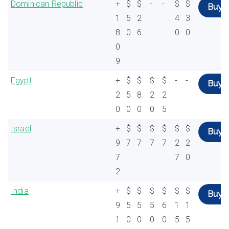
Dominican Republic
+
$
$
-
-
$
$
Buy
1
5
2
4
3
8
0
6
0
0
0
9
Egypt
+
$
$
$
$
-
-
Buy
2
5
8
2
2
0
0
0
0
5
Israel
+
$
$
$
$
$
$
Buy
9
7
7
7
7
2
2
7
7
0
2
India
+
$
$
$
$
$
$
Buy
9
5
5
5
6
1
1
1
0
0
0
0
5
5