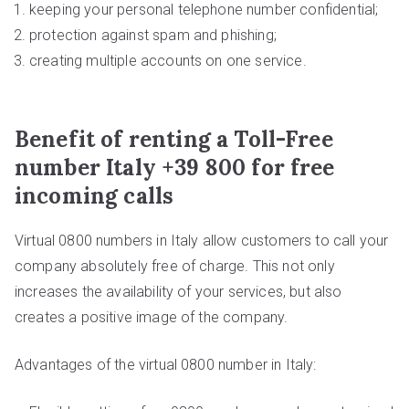
keeping your personal telephone number confidential;
protection against spam and phishing;
creating multiple accounts on one service.
Benefit of renting a Toll-Free
number Italy +39 800 for free
incoming calls
Virtual 0800 numbers in Italy allow customers to call your
company absolutely free of charge. This not only
increases the availability of your services, but also
creates a positive image of the company.
Advantages of the virtual 0800 number in Italy: