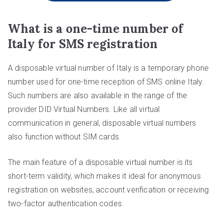
What is a one-time number of
Italy for SMS registration
A disposable virtual number of Italy is a temporary phone
number used for one-time reception of SMS online Italy.
Such numbers are also available in the range of the
provider DID Virtual Numbers. Like all virtual
communication in general, disposable virtual numbers
also function without SIM cards.
The main feature of a disposable virtual number is its
short-term validity, which makes it ideal for anonymous
registration on websites, account verification or receiving
two-factor authentication codes.