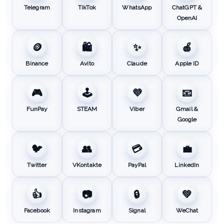
Telegram
TikTok
WhatsApp
ChatGPT &
OpenAI
🪙
🛍️
✨
🍎
Binance
Avito
Claude
Apple ID
🎮
🕹️
💜
📧
FunPay
STEAM
Viber
Gmail &
Google
🐦
👥
💳
💼
Twitter
VKontakte
PayPal
LinkedIn
👍
📷
🔒
💚
Facebook
Instagram
Signal
WeChat