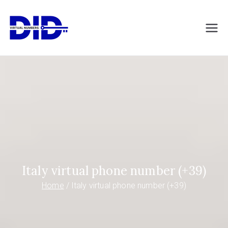
Skip
to
DIDVirtualNumb
Virtual phone numbers
content
ers.com
Italy virtual phone number (+39)
Home
Italy virtual phone number (+39)