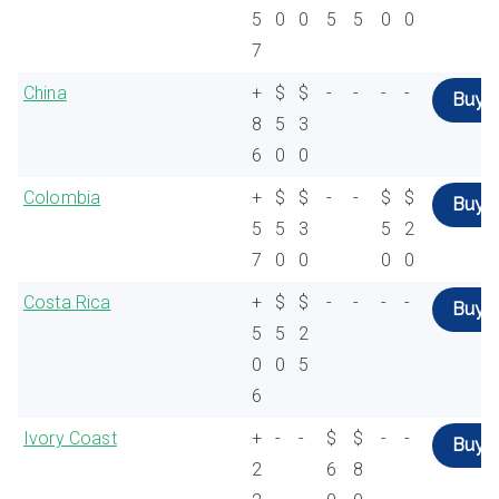
5
0
0
5
5
0
0
7
China
+
$
$
-
-
-
-
Buy
8
5
3
6
0
0
Colombia
+
$
$
-
-
$
$
Buy
5
5
3
5
2
7
0
0
0
0
Costa Rica
+
$
$
-
-
-
-
Buy
5
5
2
0
0
5
6
Ivory Coast
+
-
-
$
$
-
-
Buy
2
6
8