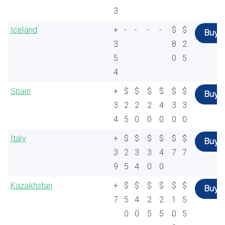
3
Iceland
+
-
-
-
-
$
$
Buy
3
8
2
5
0
5
4
Spain
+
$
$
$
$
$
$
Buy
3
2
2
2
4
3
3
4
5
0
0
0
0
0
Italy
+
$
$
$
$
$
$
Buy
3
2
3
3
4
7
7
9
5
4
0
0
Kazakhstan
+
$
$
$
$
$
$
Buy
7
5
4
2
2
1
5
0
0
5
5
0
5