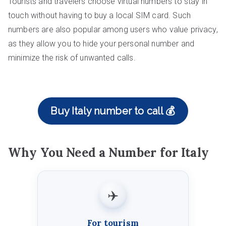
Tourists and travelers choose virtual numbers to stay in
touch without having to buy a local SIM card. Such
numbers are also popular among users who value privacy,
as they allow you to hide your personal number and
minimize the risk of unwanted calls.
Buy Italy number to call 💰
Why You Need a Number for Italy
✈️
For tourism