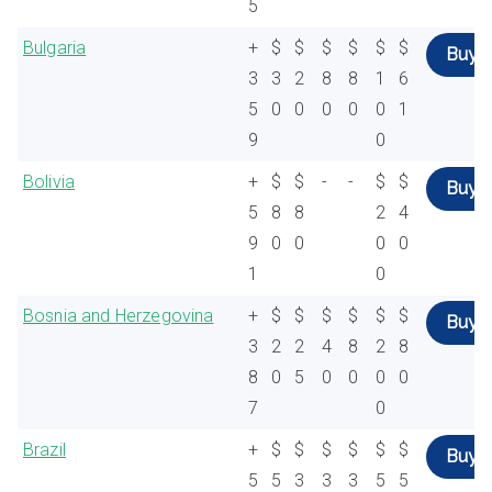
5
Bulgaria
+
$
$
$
$
$
$
Buy
3
3
2
8
8
1
6
5
0
0
0
0
0
1
9
0
Bolivia
+
$
$
-
-
$
$
Buy
5
8
8
2
4
9
0
0
0
0
1
0
Bosnia and Herzegovina
+
$
$
$
$
$
$
Buy
3
2
2
4
8
2
8
8
0
5
0
0
0
0
7
0
Brazil
+
$
$
$
$
$
$
Buy
5
5
3
3
3
5
5