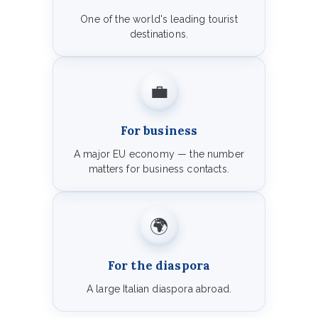
One of the world's leading tourist
destinations.
💼
For business
A major EU economy — the number
matters for business contacts.
🌍
For the diaspora
A large Italian diaspora abroad.