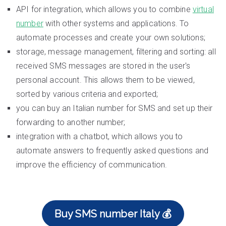
API for integration, which allows you to combine
virtual
number
with other systems and applications. To
automate processes and create your own solutions;
storage, message management, filtering and sorting: all
received SMS messages are stored in the user's
personal account. This allows them to be viewed,
sorted by various criteria and exported;
you can buy an Italian number for SMS and set up their
forwarding to another number;
integration with a chatbot, which allows you to
automate answers to frequently asked questions and
improve the efficiency of communication.
Buy SMS number Italy 💰