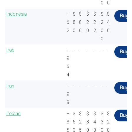
0
0
Indonesia
+
$
$
$
$
$
$
Buy
6
8
8
2
2
2
4
2
0
0
0
2
0
0
0
Iraq
+
-
-
-
-
-
-
Buy
9
6
4
Iran
+
-
-
-
-
-
-
Buy
9
8
Ireland
+
$
$
$
$
$
$
Buy
3
5
2
3
4
3
2
5
0
5
0
0
0
0