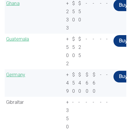
Ghana
+
$
$
-
-
-
-
Buy
2
5
5
3
0
0
3
Guatemala
+
$
$
-
-
-
-
Buy
5
5
2
0
0
5
2
Germany
+
$
$
$
$
-
-
Buy
4
5
4
6
6
9
0
0
0
0
Gibraltar
+
-
-
-
-
-
-
3
5
0