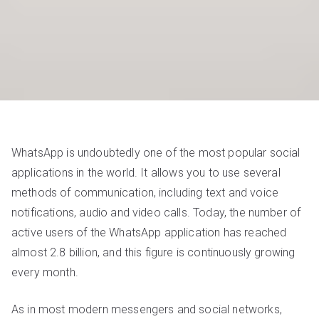
WhatsApp is undoubtedly one of the most popular social
applications in the world. It allows you to use several
methods of communication, including text and voice
notifications, audio and video calls. Today, the number of
active users of the WhatsApp application has reached
almost 2.8 billion, and this figure is continuously growing
every month.
As in most modern messengers and social networks,