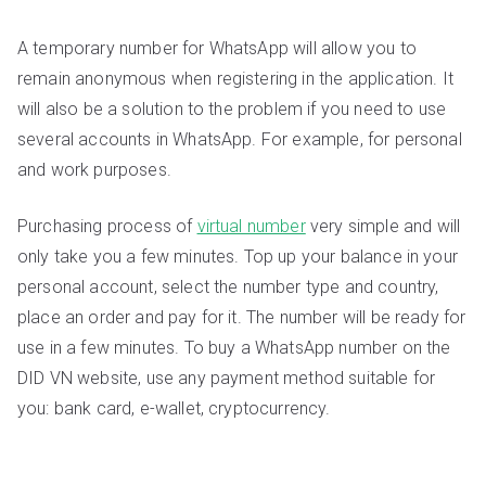
A temporary number for WhatsApp will allow you to
remain anonymous when registering in the application. It
will also be a solution to the problem if you need to use
several accounts in WhatsApp. For example, for personal
and work purposes.
Purchasing process of
virtual number
very simple and will
only take you a few minutes. Top up your balance in your
personal account, select the number type and country,
place an order and pay for it. The number will be ready for
use in a few minutes. To buy a WhatsApp number on the
DID VN website, use any payment method suitable for
you: bank card, e-wallet, cryptocurrency.