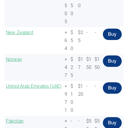
5
5
0
0
0
5
New Zealand
+
$
$2
-
-
Buy
6
5
5
4
0
Norway
+
$
$1
$1
$1
Buy
4
2
7
50
50
7
5
United Arab Emirates (UAE)
+
$
$1
-
-
Buy
9
1
20
7
0
1
0
Pakistan
+
-
-
$5
$5
Buy