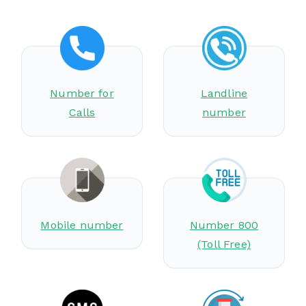
Number for
Landline
Calls
number
Mobile number
Number 800
(Toll Free)