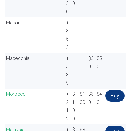
3
0
0
Macau
+
-
-
-
-
8
5
3
Macedonia
+
-
-
$3
$5
3
0
0
8
9
Morocco
+
$
$1
$3
$4
Buy
2
1
00
0
0
1
0
2
0
Malaysia
+
$
$3
-
-