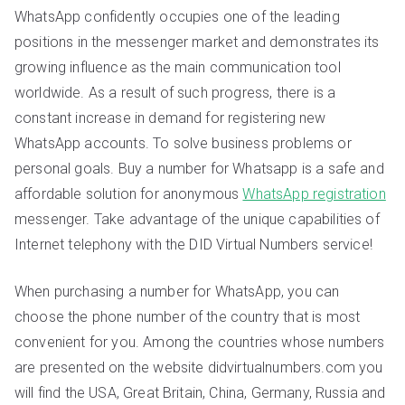
WhatsApp confidently occupies one of the leading
positions in the messenger market and demonstrates its
growing influence as the main communication tool
worldwide. As a result of such progress, there is a
constant increase in demand for registering new
WhatsApp accounts. To solve business problems or
personal goals. Buy a number for Whatsapp is a safe and
affordable solution for anonymous
WhatsApp registration
messenger. Take advantage of the unique capabilities of
Internet telephony with the DID Virtual Numbers service!
When purchasing a number for WhatsApp, you can
choose the phone number of the country that is most
convenient for you. Among the countries whose numbers
are presented on the website didvirtualnumbers.com you
will find the USA, Great Britain, China, Germany, Russia and