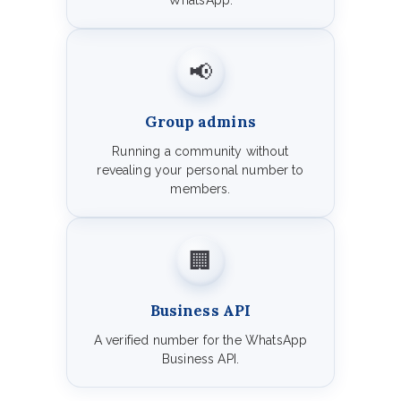
WhatsApp.
📢
Group admins
Running a community without
revealing your personal number to
members.
🏢
Business API
A verified number for the WhatsApp
Business API.