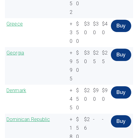
5
0
2
Greece
+
$
$3
$3
$4
Buy
3
5
0
0
0
0
0
Georgia
+
$
$3
$2
$2
Buy
9
5
0
5
5
9
0
5
Denmark
+
$
$2
$9
$9
Buy
4
5
0
0
0
5
0
Dominican Republic
+
$
$2
-
-
Buy
1
5
6
8
0