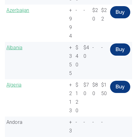
Azerbaijan
+
-
-
$2
$2
Buy
9
0
2
9
4
Albania
+
$
$4
-
-
Buy
3
4
0
5
0
5
Algeria
+
$
$7
$8
$1
Buy
2
1
0
0
50
1
2
3
0
Andora
+
-
-
-
-
3