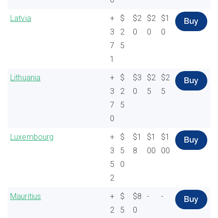
Latvia
+
$
$2
$2
$1
Buy
3
2
0
0
0
7
5
1
Lithuania
+
$
$3
$2
$2
Buy
3
2
0
5
5
7
5
0
Luxembourg
+
$
$1
$1
$1
Buy
3
5
8
00
00
5
0
2
Mauritius
+
$
$8
-
-
Buy
2
5
0