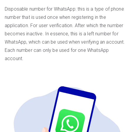
Disposable number for WhatsApp: this is a type of phone
number that is used once when registering in the
application. For user verification. After which the number
becomes inactive. In essence, this is a left number for
WhatsApp, which can be used when verifying an account.
Each number can only be used for one WhatsApp
account.