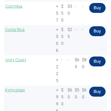
Colombia
+
$
$3
-
-
Buy
5
5
0
7
0
Costa Rica
+
$
$2
-
-
Buy
5
5
5
0
0
6
Ivory Coast
+
-
-
$6
$8
Buy
2
0
0
2
5
Kyrgyzstan
+
$
$6
$5
$6
Buy
9
5
0
0
0
9
0
6