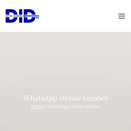
Skip
to
DIDVirtualNumb
Virtual phone numbers
content
ers.com
WhatsApp virtual number
Home
WhatsApp virtual number