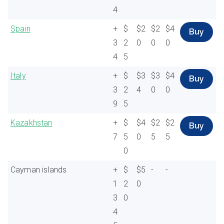
4
Spain
+
$
$2
$2
$4
Buy
3
2
0
0
0
4
5
Italy
+
$
$3
$3
$4
Buy
3
2
4
0
0
9
5
Kazakhstan
+
$
$4
$2
$2
Buy
7
5
0
5
5
0
Cayman islands
+
$
$5
-
-
1
2
0
3
0
4