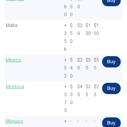
Buy
6
5
0
0
0
Malta
+
$
$2
$1
$1
3
5
0
50
50
5
0
6
Mexico
+
$
$2
$5
$5
Buy
5
4
0
0
0
2
0
Moldova
+
$
$4
$2
$2
Buy
3
3
5
5
5
7
0
3
Monaco
+
-
-
-
-
Buy