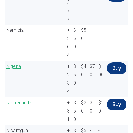
3
7
7
Namibia
+
$
$5
-
-
2
5
0
6
0
4
Nigeria
+
$
$4
$7
$1
Buy
2
5
0
0
00
3
0
4
Netherlands
+
$
$2
$1
$1
Buy
3
5
0
0
0
1
0
Nicaragua
+
$
$5
-
-