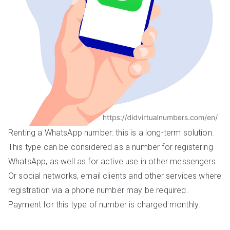
Renting a WhatsApp number: this is a long-term solution.
This type can be considered as a number for registering
WhatsApp, as well as for active use in other messengers.
Or social networks, email clients and other services where
registration via a phone number may be required.
Payment for this type of number is charged monthly.