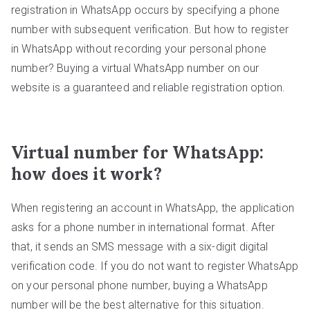
registration in WhatsApp occurs by specifying a phone
number with subsequent verification. But how to register
in WhatsApp without recording your personal phone
number? Buying a virtual WhatsApp number on our
website is a guaranteed and reliable registration option.
Virtual number for WhatsApp:
how does it work?
When registering an account in WhatsApp, the application
asks for a phone number in international format. After
that, it sends an SMS message with a six-digit digital
verification code. If you do not want to register WhatsApp
on your personal phone number, buying a WhatsApp
number will be the best alternative for this situation.