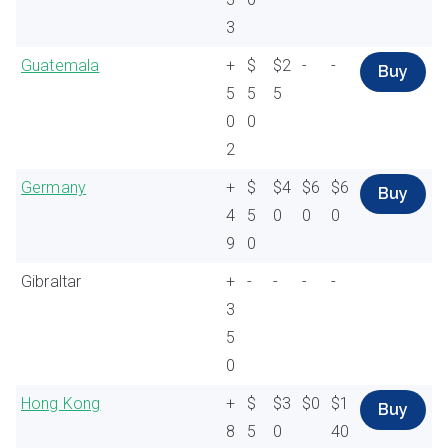
3
Guatemala
+
$
$2
-
-
Buy
5
5
5
0
0
2
Germany
+
$
$4
$6
$6
Buy
4
5
0
0
0
9
0
Gibraltar
+
-
-
-
-
3
5
0
Hong Kong
+
$
$3
$0
$1
Buy
8
5
0
40