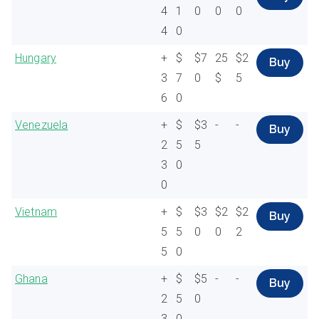
4
1
0
0
0
4
0
Hungary
+
$
$7
25
$2
Buy
3
7
0
$
5
6
0
Venezuela
+
$
$3
-
-
Buy
2
5
5
3
0
0
Vietnam
+
$
$3
$2
$2
Buy
5
5
0
0
2
5
0
Ghana
+
$
$5
-
-
Buy
2
5
0
3
0