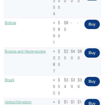
3
3
0
0
0
5
0
9
Bolivia
+
$
$8
-
-
Buy
5
8
0
9
0
1
Bosnia and Herzegovina
+
$
$2
$4
$8
Buy
3
2
5
0
0
8
0
7
Brazil
+
$
$3
$3
$3
Buy
5
5
4
0
0
5
0
United Kingdom
+
$
$1
$1
$1
Buy