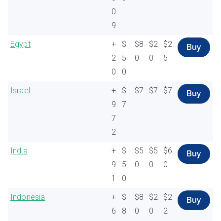
0
9
Egypt
+
$
$8
$2
$2
Buy
2
5
0
0
5
0
0
Israel
+
$
$7
$7
$7
Buy
9
7
7
2
India
+
$
$5
$5
$6
Buy
9
5
0
0
0
1
0
Indonesia
+
$
$8
$2
$2
Buy
6
8
0
0
2