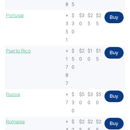
8
5
Portugal
+
$
$3
$2
$2
Buy
3
3
0
5
5
5
0
1
Puerto Rico
+
$
$2
$1
$1
Buy
1
5
0
0
5
7
0
8
7
Russia
+
$
$5
$3
$5
Buy
7
3
0
0
0
0
Romania
+
$
$2
$2
$2
Buy
4
2
5
5
5