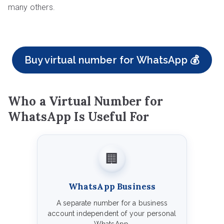
many others.
Buy virtual number for WhatsApp 💰
Who a Virtual Number for
WhatsApp Is Useful For
🏢
WhatsApp Business
A separate number for a business
account independent of your personal