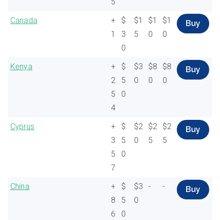
5
Canada
+
$
$1
$1
$1
Buy
1
3
5
0
0
0
Kenya
+
$
$3
$8
$8
Buy
2
5
0
0
0
5
0
4
Cyprus
+
$
$2
$2
$2
Buy
3
5
0
5
5
5
0
7
China
+
$
$3
-
-
Buy
8
5
0
6
0