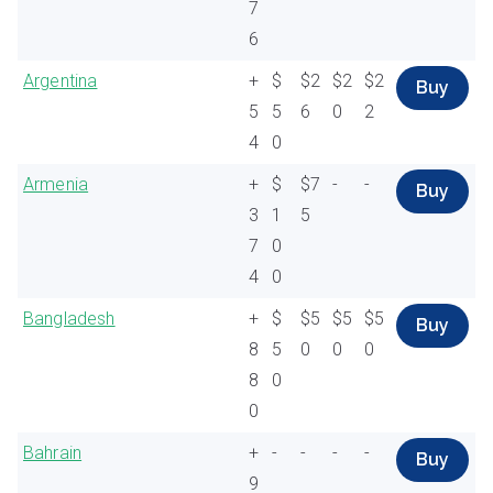
7
6
Argentina
+
$
$2
$2
$2
Buy
5
5
6
0
2
4
0
Armenia
+
$
$7
-
-
Buy
3
1
5
7
0
4
0
Bangladesh
+
$
$5
$5
$5
Buy
8
5
0
0
0
8
0
0
Bahrain
+
-
-
-
-
Buy
9