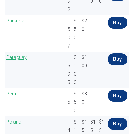
9
0
0
2
Panama
+
$
$2
-
-
Buy
5
5
0
0
0
7
Paraguay
+
$
$1
-
-
Buy
5
1
00
9
0
5
0
Peru
+
$
$3
-
-
Buy
5
5
0
1
0
Poland
+
$
$1
$1
$1
Buy
4
1
5
5
5