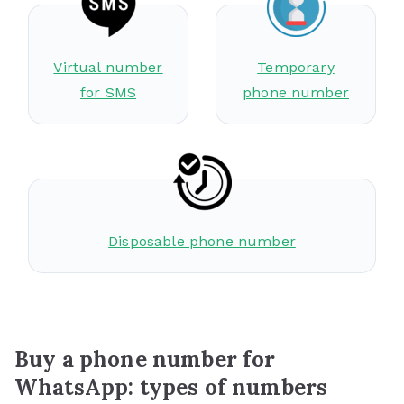
Virtual number
Temporary
for SMS
phone number
Disposable phone number
Buy a phone number for
WhatsApp: types of numbers