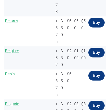
7
3
Belarus
+
$
$5
$5
$5
Buy
3
5
0
0
0
7
0
5
Belgium
+
$
$2
$1
$1
Buy
3
5
0
00
00
2
0
Benin
+
$
$5
-
-
Buy
3
5
0
7
0
5
Bulgaria
+
$
$2
$8
$8
Buy