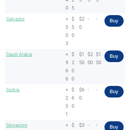
0
5
Salvador
+
$
$2
-
-
Buy
5
5
0
0
0
3
Saudi Arabia
+
$
$1
$2
$1
Buy
9
2
50
00
50
6
0
6
0
Serbia
+
$
$6
-
-
Buy
2
6
0
5
0
1
Singapore
+
$
$3
-
-
Buy