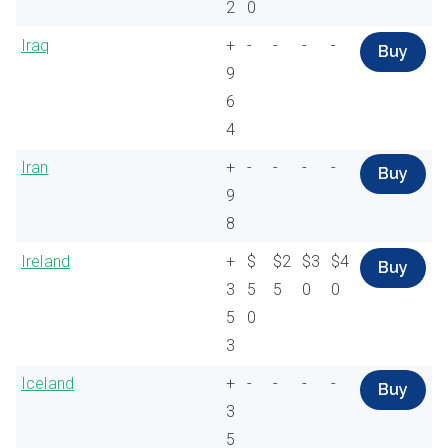
2
0
Iraq
+
-
-
-
-
Buy
9
6
4
Iran
+
-
-
-
-
Buy
9
8
Ireland
+
$
$2
$3
$4
Buy
3
5
5
0
0
5
0
3
Iceland
+
-
-
-
-
Buy
3
5