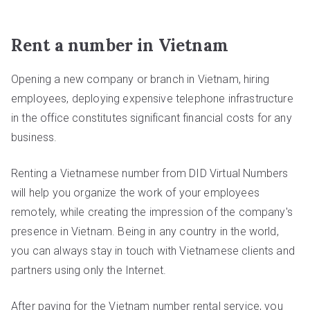
Rent a number in Vietnam
Opening a new company or branch in Vietnam, hiring
employees, deploying expensive telephone infrastructure
in the office constitutes significant financial costs for any
business.
Renting a Vietnamese number from DID Virtual Numbers
will help you organize the work of your employees
remotely, while creating the impression of the company's
presence in Vietnam. Being in any country in the world,
you can always stay in touch with Vietnamese clients and
partners using only the Internet.
After paying for the Vietnam number rental service, you