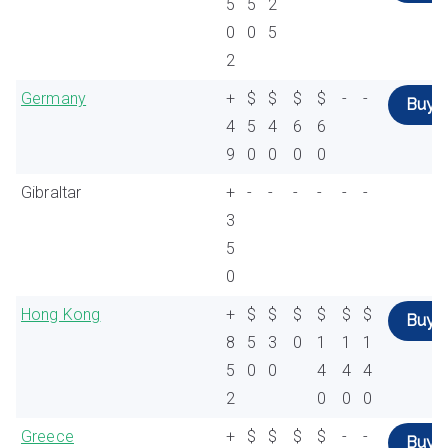
5
5
2
0
0
5
2
Germany
+
$
$
$
$
-
-
Buy
4
5
4
6
6
9
0
0
0
0
Gibraltar
+
-
-
-
-
-
-
3
5
0
Hong Kong
+
$
$
$
$
$
$
Buy
8
5
3
0
1
1
1
5
0
0
4
4
4
2
0
0
0
Greece
+
$
$
$
$
-
-
Buy