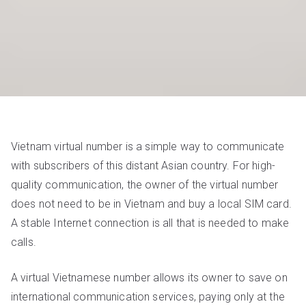
Vietnam virtual number is a simple way to communicate
with subscribers of this distant Asian country. For high-
quality communication, the owner of the virtual number
does not need to be in Vietnam and buy a local SIM card.
A stable Internet connection is all that is needed to make
calls.
A virtual Vietnamese number allows its owner to save on
international communication services, paying only at the