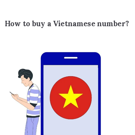
How to buy a Vietnamese number?