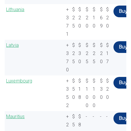
Lithuania
+
$
$
$
$
$
$
Buy
3
2
2
2
1
6
2
7
5
0
0
0
9
0
1
Latvia
+
$
$
$
$
$
$
Buy
3
2
3
2
2
2
1
7
5
0
5
5
0
7
0
Luxembourg
+
$
$
$
$
$
$
Buy
3
5
1
1
1
3
2
5
0
8
0
0
0
0
2
0
0
Mauritius
+
$
$
-
-
-
-
Buy
2
5
8