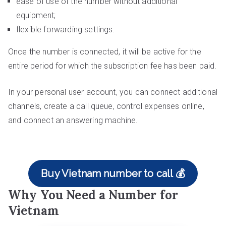
ease of use of the number without additional
equipment;
flexible forwarding settings.
Once the number is connected, it will be active for the
entire period for which the subscription fee has been paid.
In your personal user account, you can connect additional
channels, create a call queue, control expenses online,
and connect an answering machine.
Buy Vietnam number to call 💰
Why You Need a Number for
Vietnam