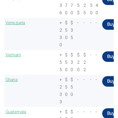
3
7
7
5
2
5
4
6
0
0
$
5
0
0
Venezuela
+
$
$
-
-
-
-
Buy
2
5
3
3
0
5
0
Vietnam
+
$
$
$
$
-
-
Buy
5
5
3
2
2
5
0
0
0
2
Ghana
+
$
$
-
-
-
-
Buy
2
5
5
3
0
0
3
Guatemala
+
$
$
-
-
-
-
Buy