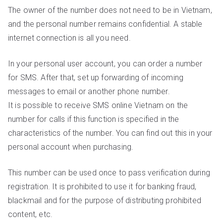
The owner of the number does not need to be in Vietnam,
and the personal number remains confidential. A stable
internet connection is all you need.
In your personal user account, you can order a number
for SMS. After that, set up forwarding of incoming
messages to email or another phone number.
It is possible to receive SMS online Vietnam on the
number for calls if this function is specified in the
characteristics of the number. You can find out this in your
personal account when purchasing.
This number can be used once to pass verification during
registration. It is prohibited to use it for banking fraud,
blackmail and for the purpose of distributing prohibited
content, etc.