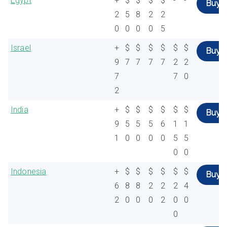
Egypt
+
$
$
$
$
-
-
Buy
2
5
8
2
2
0
0
0
0
5
Israel
+
$
$
$
$
$
$
Buy
9
7
7
7
7
2
2
7
7
0
2
India
+
$
$
$
$
$
$
Buy
9
5
5
5
6
1
1
1
0
0
0
0
5
5
0
0
Indonesia
+
$
$
$
$
$
$
Buy
6
8
8
2
2
2
4
2
0
0
0
2
0
0
0