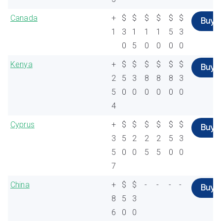
Canada
+
$
$
$
$
$
$
Buy
1
3
1
1
1
5
3
0
5
0
0
0
0
Kenya
+
$
$
$
$
$
$
Buy
2
5
3
8
8
8
3
5
0
0
0
0
0
0
4
Cyprus
+
$
$
$
$
$
$
Buy
3
5
2
2
2
5
3
5
0
0
5
5
0
0
7
China
+
$
$
-
-
-
-
Buy
8
5
3
6
0
0