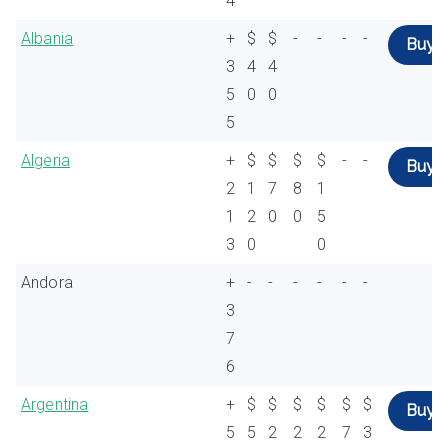
4
Albania
+
$
$
-
-
-
-
Buy
3
4
4
5
0
0
5
Algeria
+
$
$
$
$
-
-
Buy
2
1
7
8
1
1
2
0
0
5
3
0
0
Andora
+
-
-
-
-
-
-
3
7
6
Argentina
+
$
$
$
$
$
$
Buy
5
5
2
2
2
7
3