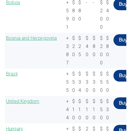
Bolivia
+
$
$
-
-
$
$
Buy
5
8
8
2
4
9
0
0
0
0
1
0
Bosnia and Herzegovina
+
$
$
$
$
$
$
Buy
3
2
2
4
8
2
8
8
0
5
0
0
0
0
7
0
Brazil
+
$
$
$
$
$
$
Buy
5
5
3
3
3
5
5
5
0
4
0
0
0
0
United Kingdom
+
$
$
$
$
$
$
Buy
4
1
1
1
1
5
3
4
0
0
0
0
0
0
Hungary
+
$
$
2
$
$
$
Buy