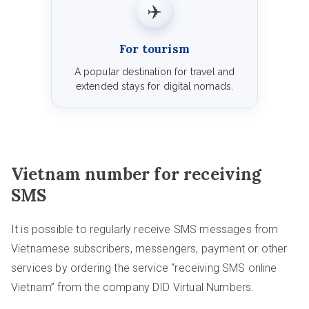
✈️
For tourism
A popular destination for travel and
extended stays for digital nomads.
Vietnam number for receiving
SMS
It is possible to regularly receive SMS messages from
Vietnamese subscribers, messengers, payment or other
services by ordering the service “receiving SMS online
Vietnam” from the company DID Virtual Numbers.