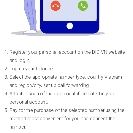
Register your personal account on the DID VN website
and log in.
Top up your balance.
Select the appropriate number type, country Vietnam
and region/city, set up call forwarding.
Attach a scan of the document if indicated in your
personal account.
Pay for the purchase of the selected number using the
method most convenient for you and connect the
number.