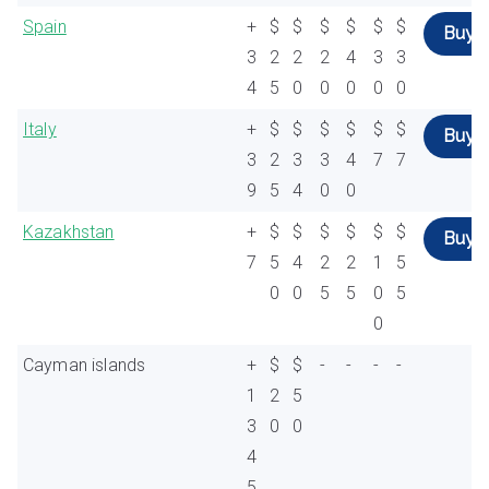
Spain
+
$
$
$
$
$
$
Buy
3
2
2
2
4
3
3
4
5
0
0
0
0
0
Italy
+
$
$
$
$
$
$
Buy
3
2
3
3
4
7
7
9
5
4
0
0
Kazakhstan
+
$
$
$
$
$
$
Buy
7
5
4
2
2
1
5
0
0
5
5
0
5
0
Cayman islands
+
$
$
-
-
-
-
1
2
5
3
0
0
4
5