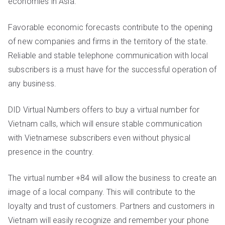
economies in Asia.
Favorable economic forecasts contribute to the opening
of new companies and firms in the territory of the state.
Reliable and stable telephone communication with local
subscribers is a must have for the successful operation of
any business.
DID Virtual Numbers offers to buy a virtual number for
Vietnam calls, which will ensure stable communication
with Vietnamese subscribers even without physical
presence in the country.
The virtual number +84 will allow the business to create an
image of a local company. This will contribute to the
loyalty and trust of customers. Partners and customers in
Vietnam will easily recognize and remember your phone