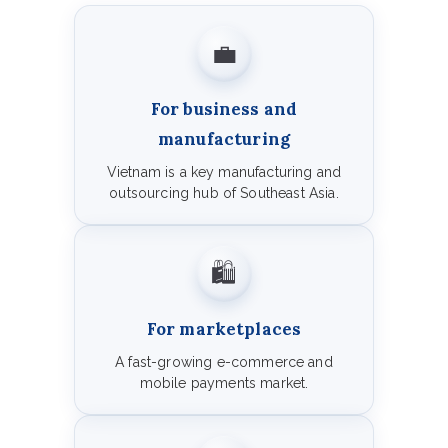
💼
For business and
manufacturing
Vietnam is a key manufacturing and
outsourcing hub of Southeast Asia.
🛍️
For marketplaces
A fast-growing e-commerce and
mobile payments market.