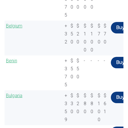
7
0
0
0
0
5
Belgium
+
$
$
$
$
$
$
Buy
3
5
2
1
1
7
7
2
0
0
0
0
0
0
0
0
Benin
+
$
$
-
-
-
-
Buy
3
5
5
7
0
0
5
Bulgaria
+
$
$
$
$
$
$
Buy
3
3
2
8
8
1
6
5
0
0
0
0
0
1
9
0