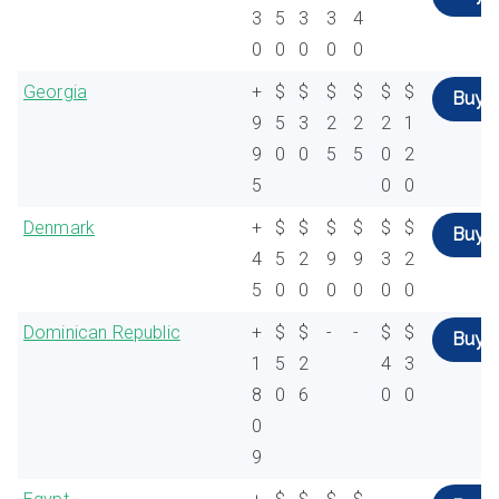
3
5
3
3
4
0
0
0
0
0
Georgia
+
$
$
$
$
$
$
Buy
9
5
3
2
2
2
1
9
0
0
5
5
0
2
5
0
0
Denmark
+
$
$
$
$
$
$
Buy
4
5
2
9
9
3
2
5
0
0
0
0
0
0
Dominican Republic
+
$
$
-
-
$
$
Buy
1
5
2
4
3
8
0
6
0
0
0
9