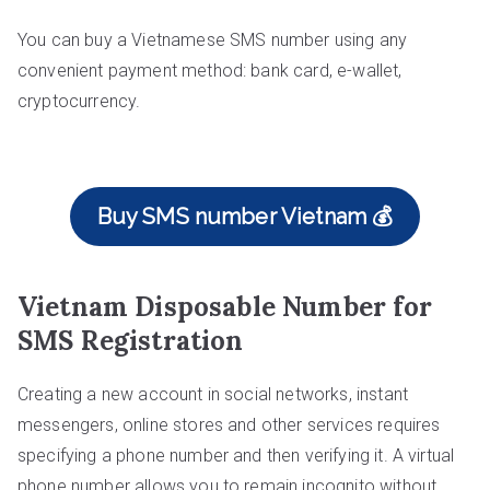
You can buy a Vietnamese SMS number using any
convenient payment method: bank card, e-wallet,
cryptocurrency.
Buy SMS number Vietnam 💰
Vietnam Disposable Number for
SMS Registration
Creating a new account in social networks, instant
messengers, online stores and other services requires
specifying a phone number and then verifying it. A virtual
phone number allows you to remain incognito without