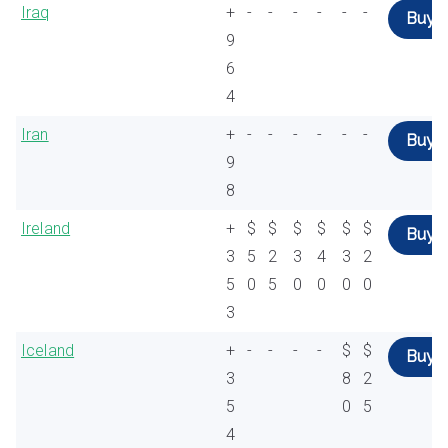
Iraq
+
-
-
-
-
-
-
Buy
9
6
4
Iran
+
-
-
-
-
-
-
Buy
9
8
Ireland
+
$
$
$
$
$
$
Buy
3
5
2
3
4
3
2
5
0
5
0
0
0
0
3
Iceland
+
-
-
-
-
$
$
Buy
3
8
2
5
0
5
4