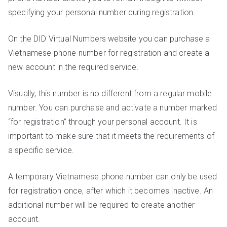
specifying your personal number during registration.
On the DID Virtual Numbers website you can purchase a
Vietnamese phone number for registration and create a
new account in the required service.
Visually, this number is no different from a regular mobile
number. You can purchase and activate a number marked
“for registration” through your personal account. It is
important to make sure that it meets the requirements of
a specific service.
A temporary Vietnamese phone number can only be used
for registration once, after which it becomes inactive. An
additional number will be required to create another
account.