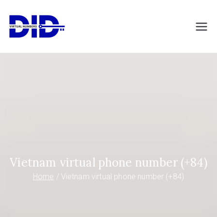
Skip
to
DIDVirtualNumb
Virtual phone numbers
content
ers.com
Vietnam virtual phone number (+84)
Home
Vietnam virtual phone number (+84)