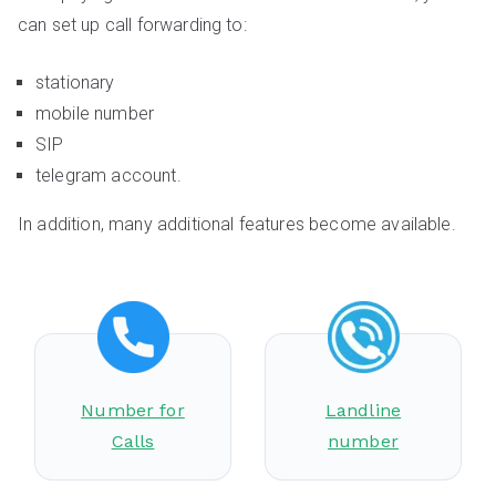
can set up call forwarding to:
stationary
mobile number
SIP
telegram account.
In addition, many additional features become available.
Number for
Landline
Calls
number