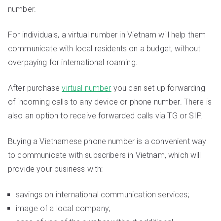
number.
For individuals, a virtual number in Vietnam will help them
communicate with local residents on a budget, without
overpaying for international roaming.
After purchase
virtual number
you can set up forwarding
of incoming calls to any device or phone number. There is
also an option to receive forwarded calls via TG or SIP.
Buying a Vietnamese phone number is a convenient way
to communicate with subscribers in Vietnam, which will
provide your business with:
savings on international communication services;
image of a local company;