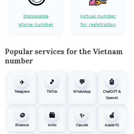
Disposable
Virtual number
phone number
for registration
Popular services for the Vietnam
number
✈️
🎵
💬
🤖
Telegram
TikTok
WhatsApp
ChatGPT &
OpenAI
🪙
🛍️
✨
🍎
Binance
Avito
Claude
Apple ID