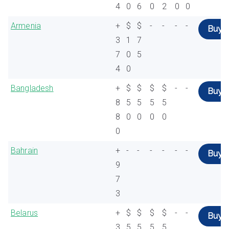
4
0
6
0
2
0
0
Armenia
+
$
$
-
-
-
-
Buy
3
1
7
7
0
5
4
0
Bangladesh
+
$
$
$
$
-
-
Buy
8
5
5
5
5
8
0
0
0
0
0
Bahrain
+
-
-
-
-
-
-
Buy
9
7
3
Belarus
+
$
$
$
$
-
-
Buy
3
5
5
5
5