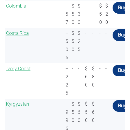
Colombia
+
$
$
-
-
$
$
Buy
5
5
3
5
2
7
0
0
0
0
Costa Rica
+
$
$
-
-
-
-
Buy
5
5
2
0
0
5
6
Ivory Coast
+
-
-
$
$
-
-
Buy
2
6
8
2
0
0
5
Kyrgyzstan
+
$
$
$
$
-
-
Buy
9
5
6
5
6
9
0
0
0
0
6