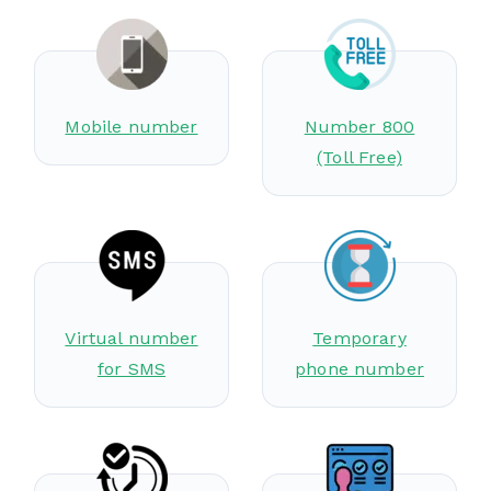
Mobile number
Number 800
(Toll Free)
Virtual number
Temporary
for SMS
phone number