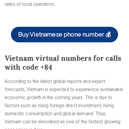
rates of local operators.
Buy Vietnamese phone number 💰
Vietnam virtual numbers for calls
with code +84
According to the latest global reports and expert
forecasts, Vietnam is expected to experience sustainable
economic growth in the coming years. This is due to
factors such as rising foreign direct investment, rising
domestic consumption and global demand. Thus,
Vietnam can be described as one of the fastest growing