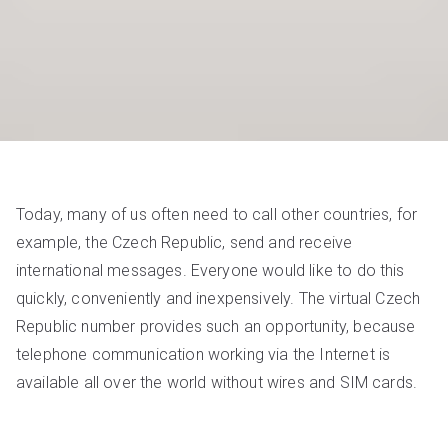
Today, many of us often need to call other countries, for
example, the Czech Republic, send and receive
international messages. Everyone would like to do this
quickly, conveniently and inexpensively. The virtual Czech
Republic number provides such an opportunity, because
telephone communication working via the Internet is
available all over the world without wires and SIM cards.