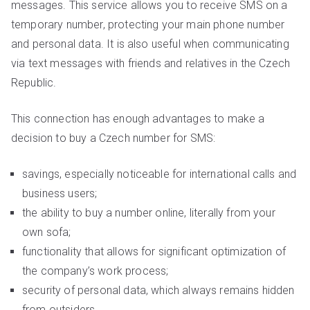
messages. This service allows you to receive SMS on a
temporary number, protecting your main phone number
and personal data. It is also useful when communicating
via text messages with friends and relatives in the Czech
Republic.
This connection has enough advantages to make a
decision to buy a Czech number for SMS:
savings, especially noticeable for international calls and
business users;
the ability to buy a number online, literally from your
own sofa;
functionality that allows for significant optimization of
the company’s work process;
security of personal data, which always remains hidden
from outsiders.