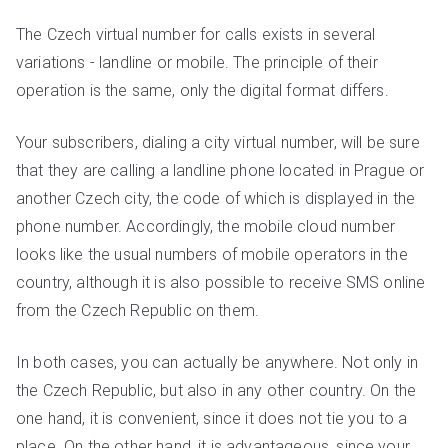
The Czech virtual number for calls exists in several
variations - landline or mobile. The principle of their
operation is the same, only the digital format differs.
Your subscribers, dialing a city virtual number, will be sure
that they are calling a landline phone located in Prague or
another Czech city, the code of which is displayed in the
phone number. Accordingly, the mobile cloud number
looks like the usual numbers of mobile operators in the
country, although it is also possible to receive SMS online
from the Czech Republic on them.
In both cases, you can actually be anywhere. Not only in
the Czech Republic, but also in any other country. On the
one hand, it is convenient, since it does not tie you to a
place. On the other hand, it is advantageous, since your