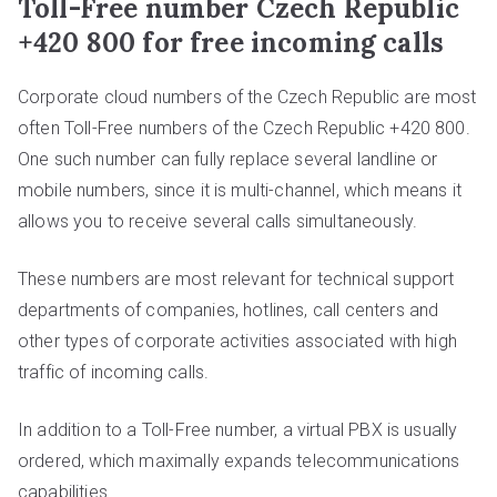
Toll-Free number Czech Republic
+420 800 for free incoming calls
Corporate cloud numbers of the Czech Republic are most
often Toll-Free numbers of the Czech Republic +420 800.
One such number can fully replace several landline or
mobile numbers, since it is multi-channel, which means it
allows you to receive several calls simultaneously.
These numbers are most relevant for technical support
departments of companies, hotlines, call centers and
other types of corporate activities associated with high
traffic of incoming calls.
In addition to a Toll-Free number, a virtual PBX is usually
ordered, which maximally expands telecommunications
capabilities.