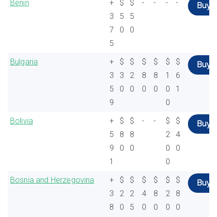
Benin
+
$
$
-
-
-
-
Buy
3
5
5
7
0
0
5
Bulgaria
+
$
$
$
$
$
$
Buy
3
3
2
8
8
1
6
5
0
0
0
0
0
1
9
0
Bolivia
+
$
$
-
-
$
$
Buy
5
8
8
2
4
9
0
0
0
0
1
0
Bosnia and Herzegovina
+
$
$
$
$
$
$
Buy
3
2
2
4
8
2
8
8
0
5
0
0
0
0