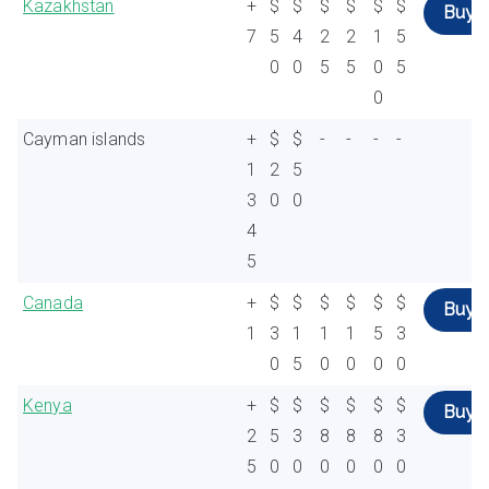
Kazakhstan
+
$
$
$
$
$
$
Buy
7
5
4
2
2
1
5
0
0
5
5
0
5
0
Cayman islands
+
$
$
-
-
-
-
1
2
5
3
0
0
4
5
Canada
+
$
$
$
$
$
$
Buy
1
3
1
1
1
5
3
0
5
0
0
0
0
Kenya
+
$
$
$
$
$
$
Buy
2
5
3
8
8
8
3
5
0
0
0
0
0
0