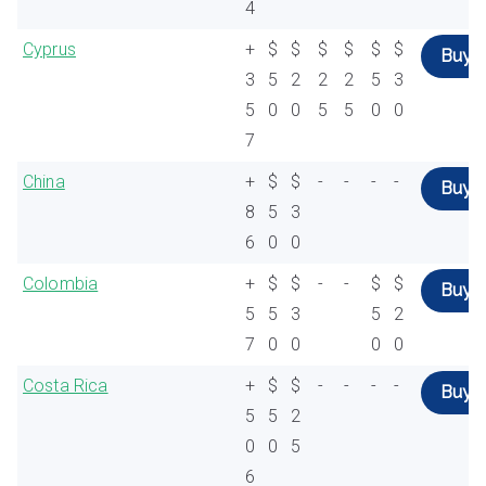
4
Cyprus
+
$
$
$
$
$
$
Buy
3
5
2
2
2
5
3
5
0
0
5
5
0
0
7
China
+
$
$
-
-
-
-
Buy
8
5
3
6
0
0
Colombia
+
$
$
-
-
$
$
Buy
5
5
3
5
2
7
0
0
0
0
Costa Rica
+
$
$
-
-
-
-
Buy
5
5
2
0
0
5
6