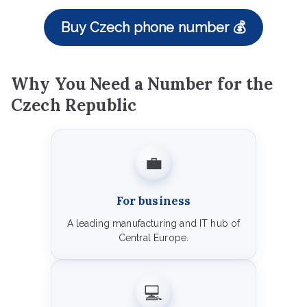
Buy Czech phone number 💰
Why You Need a Number for the
Czech Republic
💼
For business
A leading manufacturing and IT hub of
Central Europe.
💻