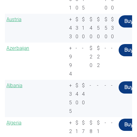
1
0
5
0
0
Austria
+
$
$
$
$
$
$
Buy
4
3
1
4
5
5
3
3
0
0
0
0
0
0
Azerbaijan
+
-
-
$
$
-
-
Buy
9
2
2
9
0
2
4
Albania
+
$
$
-
-
-
-
Buy
3
4
4
5
0
0
5
Algeria
+
$
$
$
$
-
-
Buy
2
1
7
8
1