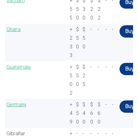
Vietnam
+
$
$
$
$
-
-
Buy
5
5
3
2
2
5
0
0
0
2
Ghana
+
$
$
-
-
-
-
Buy
2
5
5
3
0
0
3
Guatemala
+
$
$
-
-
-
-
Buy
5
5
2
0
0
5
2
Germany
+
$
$
$
$
-
-
Buy
4
5
4
6
6
9
0
0
0
0
Gibraltar
+
-
-
-
-
-
-