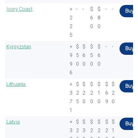
Ivory Coast
+
-
-
$
$
-
-
Buy
2
6
8
2
0
0
5
Kyrgyzstan
+
$
$
$
$
-
-
Buy
9
5
6
5
6
9
0
0
0
0
6
Lithuania
+
$
$
$
$
$
$
Buy
3
2
2
2
1
6
2
7
5
0
0
0
9
0
1
Latvia
+
$
$
$
$
$
$
Buy
3
2
3
2
2
2
1