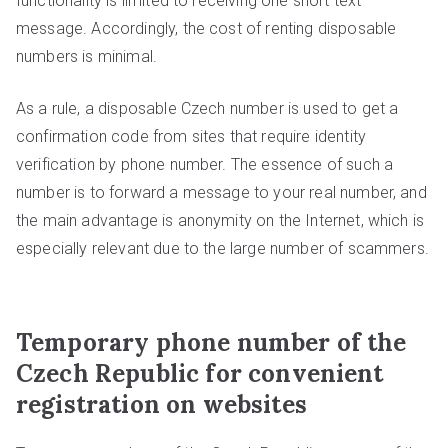
functionality is limited to receiving one short text
message. Accordingly, the cost of renting disposable
numbers is minimal.
As a rule, a disposable Czech number is used to get a
confirmation code from sites that require identity
verification by phone number. The essence of such a
number is to forward a message to your real number, and
the main advantage is anonymity on the Internet, which is
especially relevant due to the large number of scammers.
Temporary phone number of the
Czech Republic for convenient
registration on websites