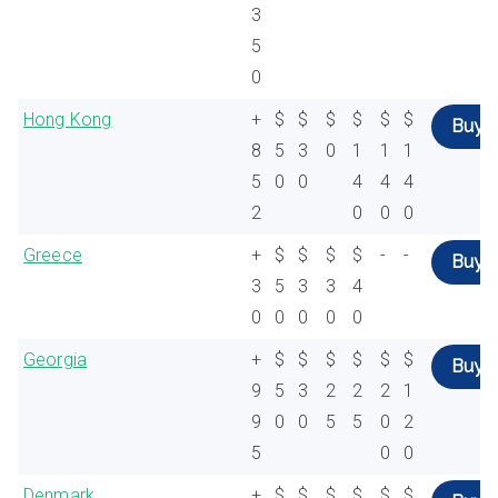
3
5
0
Hong Kong
+
$
$
$
$
$
$
Buy
8
5
3
0
1
1
1
5
0
0
4
4
4
2
0
0
0
Greece
+
$
$
$
$
-
-
Buy
3
5
3
3
4
0
0
0
0
0
Georgia
+
$
$
$
$
$
$
Buy
9
5
3
2
2
2
1
9
0
0
5
5
0
2
5
0
0
Denmark
+
$
$
$
$
$
$