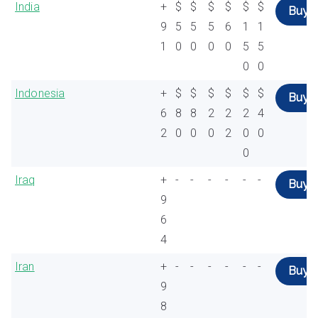
India
+
$
$
$
$
$
$
Buy
9
5
5
5
6
1
1
1
0
0
0
0
5
5
0
0
Indonesia
+
$
$
$
$
$
$
Buy
6
8
8
2
2
2
4
2
0
0
0
2
0
0
0
Iraq
+
-
-
-
-
-
-
Buy
9
6
4
Iran
+
-
-
-
-
-
-
Buy
9
8