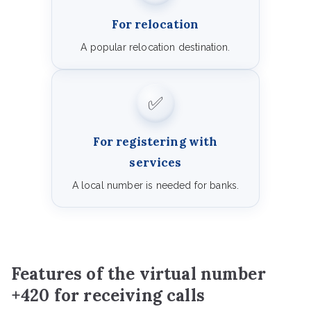
For relocation
A popular relocation destination.
✅
For registering with
services
A local number is needed for banks.
Features of the virtual number
+420 for receiving calls