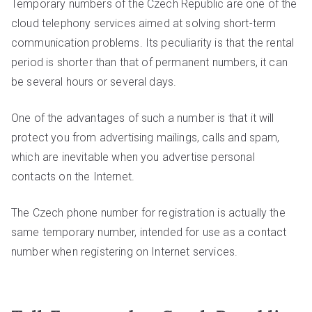
Temporary numbers of the Czech Republic are one of the
cloud telephony services aimed at solving short-term
communication problems. Its peculiarity is that the rental
period is shorter than that of permanent numbers, it can
be several hours or several days.
One of the advantages of such a number is that it will
protect you from advertising mailings, calls and spam,
which are inevitable when you advertise personal
contacts on the Internet.
The Czech phone number for registration is actually the
same temporary number, intended for use as a contact
number when registering on Internet services.