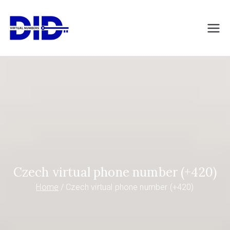
Skip
to
DIDVirtualNumb
Virtual phone numbers
content
ers.com
Czech virtual phone number (+420)
Home
Czech virtual phone number (+420)