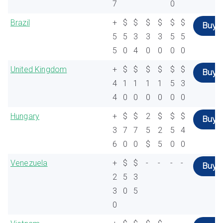
7
0
Brazil
+
$
$
$
$
$
$
Buy
5
5
3
3
3
5
5
5
0
4
0
0
0
0
United Kingdom
+
$
$
$
$
$
$
Buy
4
1
1
1
1
5
3
4
0
0
0
0
0
0
Hungary
+
$
$
2
$
$
$
Buy
3
7
7
5
2
5
4
6
0
0
$
5
0
0
Venezuela
+
$
$
-
-
-
-
Buy
2
5
3
3
0
5
0