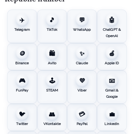
✈️
🎵
💬
🤖
Telegram
TikTok
WhatsApp
ChatGPT &
OpenAI
🪙
🛍️
✨
🍎
Binance
Avito
Claude
Apple ID
🎮
🕹️
💜
📧
FunPay
STEAM
Viber
Gmail &
Google
🐦
👥
💳
💼
Twitter
VKontakte
PayPal
LinkedIn