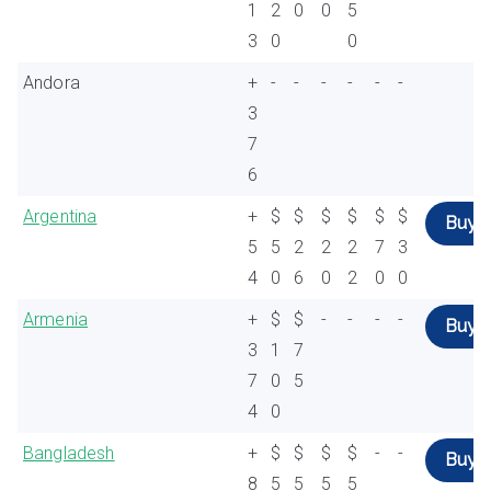
1
2
0
0
5
3
0
0
Andora
+
-
-
-
-
-
-
3
7
6
Argentina
+
$
$
$
$
$
$
Buy
5
5
2
2
2
7
3
4
0
6
0
2
0
0
Armenia
+
$
$
-
-
-
-
Buy
3
1
7
7
0
5
4
0
Bangladesh
+
$
$
$
$
-
-
Buy
8
5
5
5
5