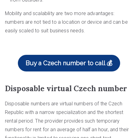
Mobility and scalability are two more advantages:
numbers are not tied to a location or device and can be
easily scaled to suit business needs.
Buy a Czech number to call 💰
Disposable virtual Czech number
Disposable numbers are virtual numbers of the Czech
Republic with a narrow specialization and the shortest
rental period. The provider provides such temporary
numbers for rent for an average of half an hour, and their