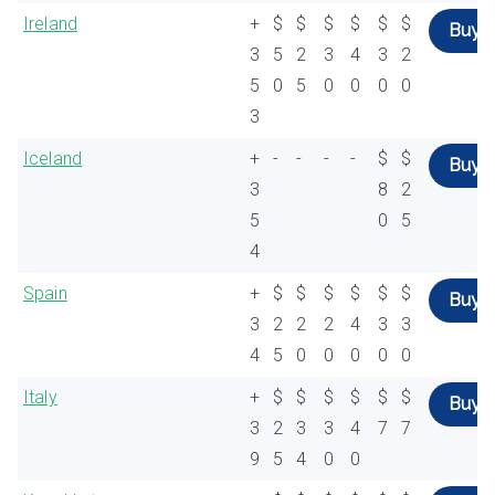
Ireland
+
$
$
$
$
$
$
Buy
3
5
2
3
4
3
2
5
0
5
0
0
0
0
3
Iceland
+
-
-
-
-
$
$
Buy
3
8
2
5
0
5
4
Spain
+
$
$
$
$
$
$
Buy
3
2
2
2
4
3
3
4
5
0
0
0
0
0
Italy
+
$
$
$
$
$
$
Buy
3
2
3
3
4
7
7
9
5
4
0
0