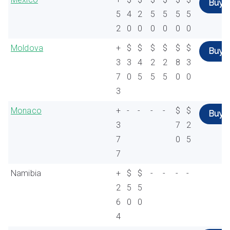
Buy
5
4
2
5
5
5
5
2
0
0
0
0
0
0
Moldova
+
$
$
$
$
$
$
Buy
3
3
4
2
2
8
3
7
0
5
5
5
0
0
3
Monaco
+
-
-
-
-
$
$
Buy
3
7
2
7
0
5
7
Namibia
+
$
$
-
-
-
-
2
5
5
6
0
0
4