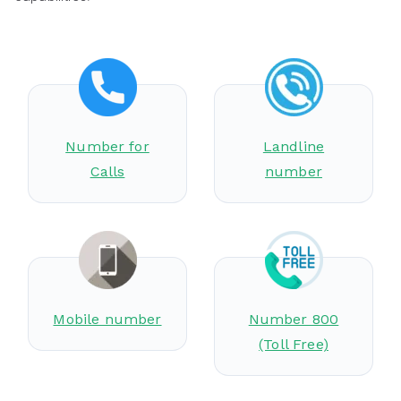
Number for
Landline
Calls
number
Mobile number
Number 800
(Toll Free)