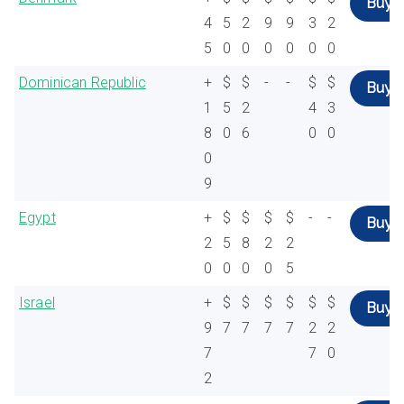
Buy
4
5
2
9
9
3
2
5
0
0
0
0
0
0
Dominican Republic
+
$
$
-
-
$
$
Buy
1
5
2
4
3
8
0
6
0
0
0
9
Egypt
+
$
$
$
$
-
-
Buy
2
5
8
2
2
0
0
0
0
5
Israel
+
$
$
$
$
$
$
Buy
9
7
7
7
7
2
2
7
7
0
2