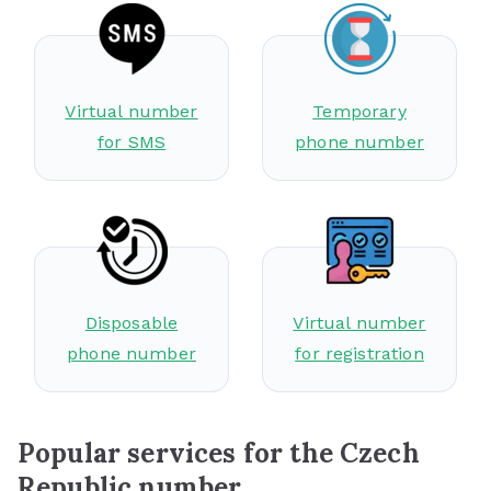
Virtual number
Temporary
for SMS
phone number
Disposable
Virtual number
phone number
for registration
Popular services for the Czech
Republic number