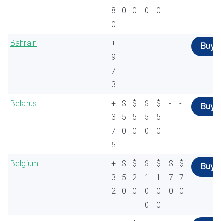
8
0
0
0
0
0
Bahrain
+
-
-
-
-
-
-
Buy
9
7
3
Belarus
+
$
$
$
$
-
-
Buy
3
5
5
5
5
7
0
0
0
0
5
Belgium
+
$
$
$
$
$
$
Buy
3
5
2
1
1
7
7
2
0
0
0
0
0
0
0
0