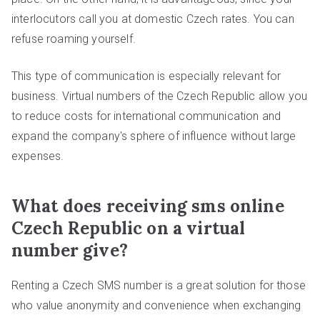
interlocutors call you at domestic Czech rates. You can
refuse roaming yourself.
This type of communication is especially relevant for
business. Virtual numbers of the Czech Republic allow you
to reduce costs for international communication and
expand the company's sphere of influence without large
expenses.
What does receiving sms online
Czech Republic on a virtual
number give?
Renting a Czech SMS number is a great solution for those
who value anonymity and convenience when exchanging