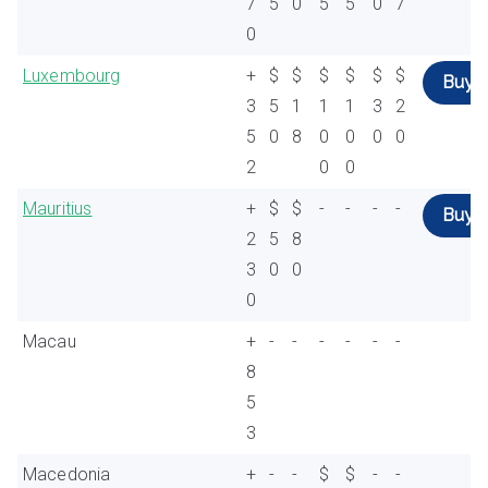
7
5
0
5
5
0
7
0
Luxembourg
+
$
$
$
$
$
$
Buy
3
5
1
1
1
3
2
5
0
8
0
0
0
0
2
0
0
Mauritius
+
$
$
-
-
-
-
Buy
2
5
8
3
0
0
0
Macau
+
-
-
-
-
-
-
8
5
3
Macedonia
+
-
-
$
$
-
-