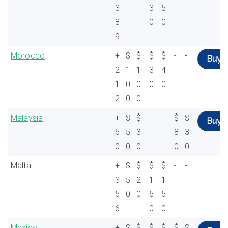
3
3
5
8
0
0
9
Morocco
+
$
$
$
$
-
-
Buy
2
1
1
3
4
1
0
0
0
0
2
0
0
Malaysia
+
$
$
-
-
$
$
Buy
6
5
3
8
3
0
0
0
0
0
Malta
+
$
$
$
$
-
-
3
5
2
1
1
5
0
0
5
5
6
0
0
Mexico
+
$
$
$
$
$
$